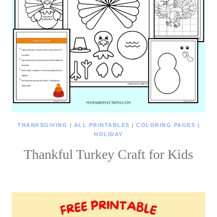
THANKSGIVING
|
ALL PRINTABLES
|
COLORING PAGES
|
HOLIDAY
Thankful Turkey Craft for Kids