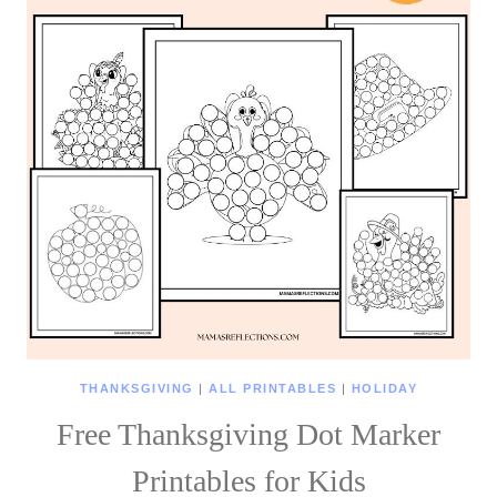
THANKSGIVING
|
ALL PRINTABLES
|
HOLIDAY
Free Thanksgiving Dot Marker
Printables for Kids