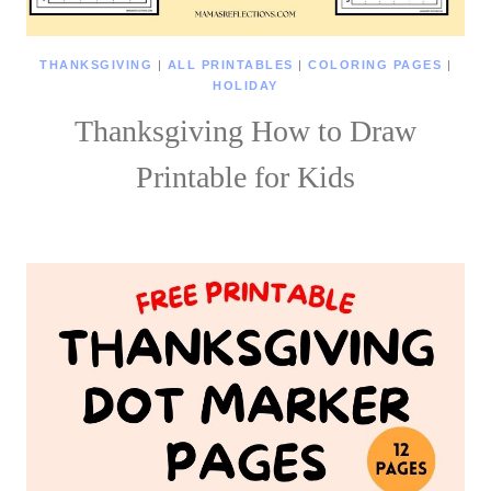
THANKSGIVING
|
ALL PRINTABLES
|
COLORING PAGES
|
HOLIDAY
Thanksgiving How to Draw
Printable for Kids